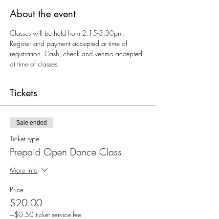
About the event
Classes will be held from 2:15-3:30pm. 
Register and payment accepted at time of 
registration. Cash, check and venmo accepted 
at time of classes.
Tickets
Sale ended
Ticket type
Prepaid Open Dance Class
More info
Price
$20.00
+$0.50 ticket service fee