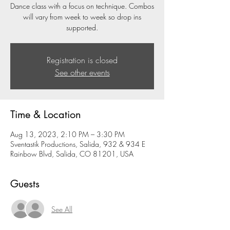
Dance class with a focus on technique. Combos
will vary from week to week so drop ins
supported.
Registration is closed
See other events
Time & Location
Aug 13, 2023, 2:10 PM – 3:30 PM
Sventastik Productions, Salida, 932 & 934 E
Rainbow Blvd, Salida, CO 81201, USA
Guests
See All