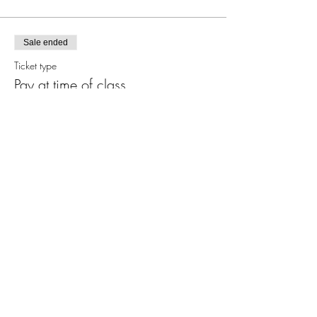
Sale ended
Ticket type
Pay at time of class
More info
Price
$0.00
Share this event