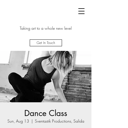
Taking art to a whole new level
Get In Touch
Dance Class
Sun, Aug 13
  |  
Sventastik Productions, Salida