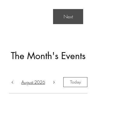
Next
The Month's Events
August 2026
Today
No events yet this month