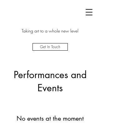
Taking art to a whole new level
Get In Touch
Performances and
Events
No events at the moment