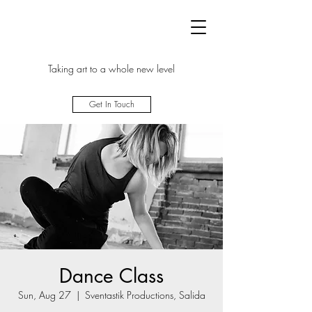
Taking art to a whole new level
Get In Touch
Dance Class
Sun, Aug 27
  |  
Sventastik Productions, Salida