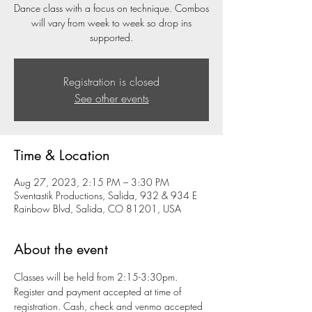
Dance class with a focus on technique. Combos
will vary from week to week so drop ins
supported.
Registration is closed
See other events
Time & Location
Aug 27, 2023, 2:15 PM – 3:30 PM
Sventastik Productions, Salida, 932 & 934 E
Rainbow Blvd, Salida, CO 81201, USA
About the event
Classes will be held from 2:15-3:30pm. 
Register and payment accepted at time of 
registration. Cash, check and venmo accepted 