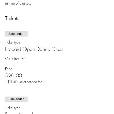
at time of classes.
Tickets
Sale ended
Ticket type
Prepaid Open Dance Class
More info
Price
$20.00
+$0.50 ticket service fee
Sale ended
Ticket type