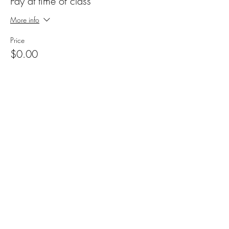
Pay at time of class
More info
Price
$0.00
Share this event